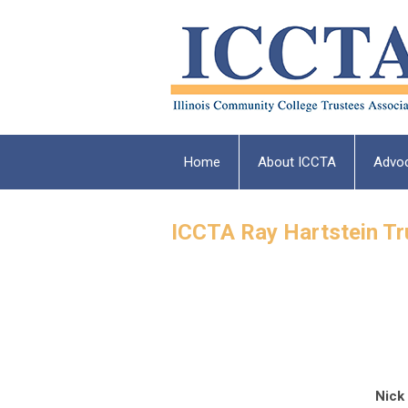
Home
About ICCTA
Advo
ICCTA Ray Hartstein T
Nick