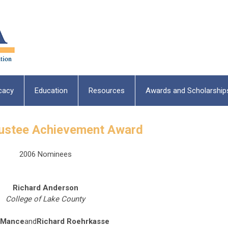
cacy
Education
Resources
Awards and Scholarship
rustee Achievement Award
2006 Nominees
Richard Anderson
College of Lake County
 Mance
and
Richard Roehrkasse