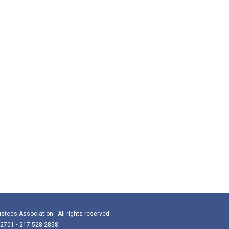
stees Association. All rights reserved.
 62701 • 217-528-2858