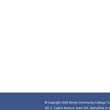
© Copyright 2020 Illinois Community College Tru
401 E. Capitol Avenue, Suite 200, Springfield, IL