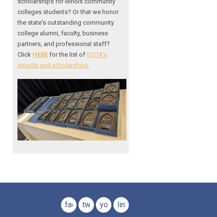
scholarships for Illinois community
colleges students? Or that we honor
the state's outstanding community
college alumni, faculty, business
partners, and professional staff?
Click
HERE
for the list of
ICCTA's
awards and scholarships
.
facebook
twitter
youtube
linkedin