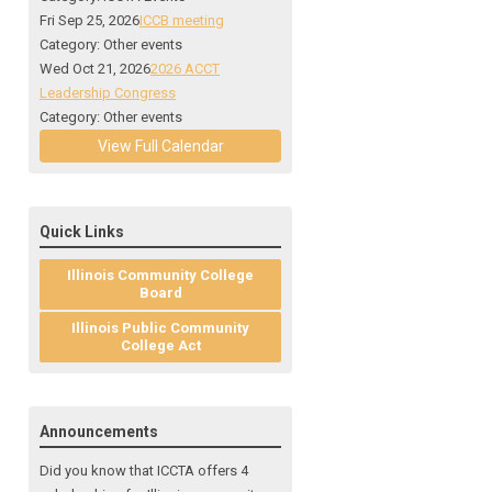
Fri Sep 25, 2026
ICCB meeting
Category: Other events
Wed Oct 21, 2026
2026 ACCT
Leadership Congress
Category: Other events
View Full Calendar
Quick Links
Illinois Community College
Board
Illinois Public Community
College Act
Announcements
Did you know that ICCTA offers 4