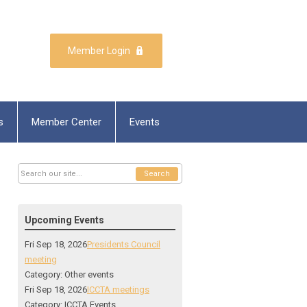
Member Login
s
Member Center
Events
Search
Upcoming Events
Fri Sep 18, 2026
Presidents Council
meeting
Category: Other events
Fri Sep 18, 2026
ICCTA meetings
Category: ICCTA Events