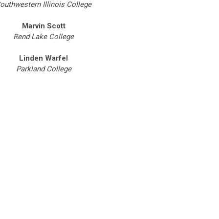
outhwestern Illinois College
Marvin Scott
Rend Lake College
Linden Warfel
Parkland College