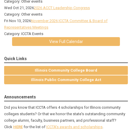
Category: Other events
Wed Oct 21, 2026
2026 ACCT Leadership Congress
Category: Other events
Fri Nov 13, 2026
November 2026 ICCTA Committee & Board of
Representatives Meetings
Category: ICCTA Events
View Full Calendar
Quick Links
Illinois Community College Board
Illinois Public Community College Act
Announcements
Did you know that ICCTA offers 4 scholarships for Illinois community
colleges students? Or that we honor the state's outstanding community
college alumni, faculty, business partners, and professional staff?
Click
HERE
for the list of
ICCTA's awards and scholarships
.