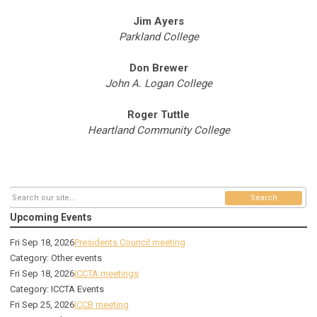
Jim Ayers
Parkland College
Don Brewer
John A. Logan College
Roger Tuttle
Heartland Community College
Search
Upcoming Events
Fri Sep 18, 2026
Presidents Council meeting
Category: Other events
Fri Sep 18, 2026
ICCTA meetings
Category: ICCTA Events
Fri Sep 25, 2026
ICCB meeting