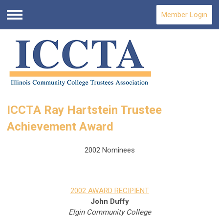
Member Login
Menu
ICCTA Ray Hartstein Trustee
Achievement Award
2002 Nominees
2002 AWARD RECIPIENT
John Duffy
Elgin Community College