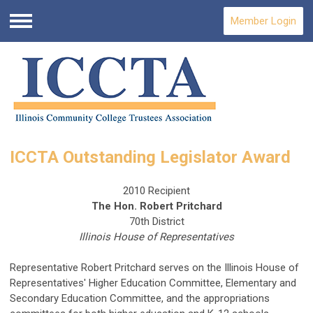
Member Login
Menu
ICCTA Outstanding Legislator Award
2010 Recipient
The Hon. Robert Pritchard
70th District
Illinois House of Representatives
Representative Robert Pritchard serves on the Illinois House of
Representatives' Higher Education Committee, Elementary and
Secondary Education Committee, and the appropriations