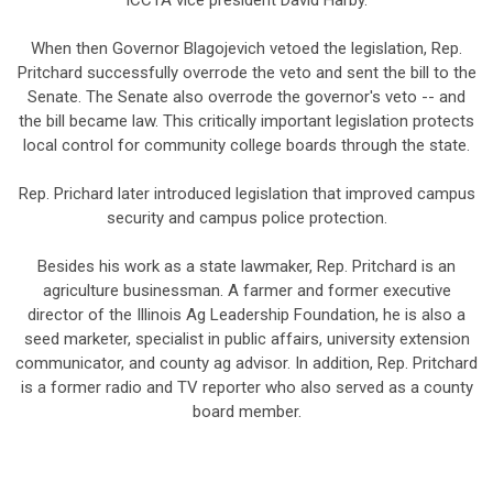
ICCTA vice president David Harby.
When then Governor Blagojevich vetoed the legislation, Rep.
Pritchard successfully overrode the veto and sent the bill to the
Senate. The Senate also overrode the governor's veto -- and
the bill became law. This critically important legislation protects
local control for community college boards through the state.
Rep. Prichard later introduced legislation that improved campus
security and campus police protection.
Besides his work as a state lawmaker, Rep. Pritchard is an
agriculture businessman. A farmer and former executive
director of the Illinois Ag Leadership Foundation, he is also a
seed marketer, specialist in public affairs, university extension
communicator, and county ag advisor. In addition, Rep. Pritchard
is a former radio and TV reporter who also served as a county
board member.