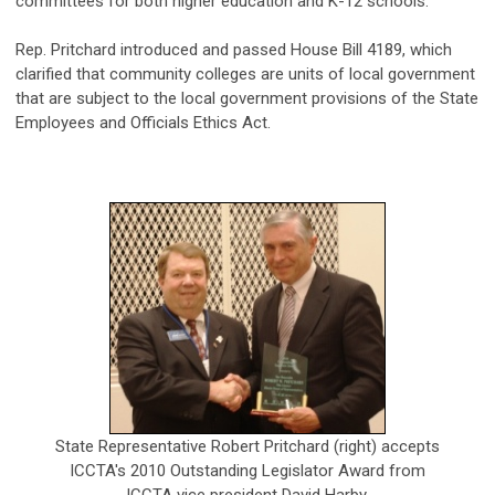
committees for both higher education and K-12 schools.
Rep. Pritchard introduced and passed House Bill 4189, which
clarified that community colleges are units of local government
that are subject to the local government provisions of the State
Employees and Officials Ethics Act.
State Representative Robert Pritchard (right) accepts
ICCTA's 2010 Outstanding Legislator Award from