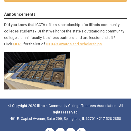
Announcements
Did you know that ICCTA offers 4 scholarships for Illinois community
colleges students? Or that we honor the state's outstanding community
college alumni, faculty, business partners, and professional staff?
Click
HERE
for the list of
ICCTA's awards and scholarships
.
© Copyright 2020 Illinois Community College Trustees Association. All
rights reserved.
401 E. Capitol Avenue, Suite 200, Springfield, IL 62701 • 217-528-2858