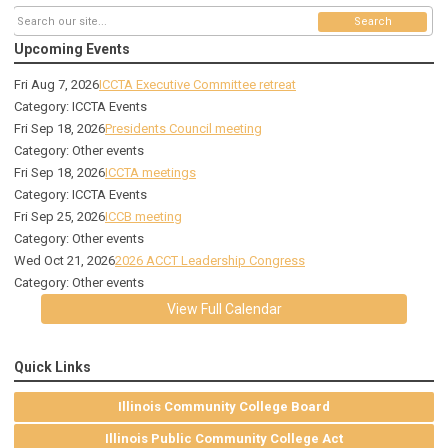
Search
Upcoming Events
Fri Aug 7, 2026
ICCTA Executive Committee retreat
Category: ICCTA Events
Fri Sep 18, 2026
Presidents Council meeting
Category: Other events
Fri Sep 18, 2026
ICCTA meetings
Category: ICCTA Events
Fri Sep 25, 2026
ICCB meeting
Category: Other events
Wed Oct 21, 2026
2026 ACCT Leadership Congress
Category: Other events
View Full Calendar
Quick Links
Illinois Community College Board
Illinois Public Community College Act