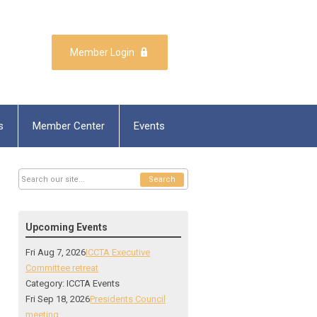
Member Login
s
Member Center
Events
Search
Upcoming Events
Fri Aug 7, 2026
ICCTA Executive
Committee retreat
Category: ICCTA Events
Fri Sep 18, 2026
Presidents Council
meeting