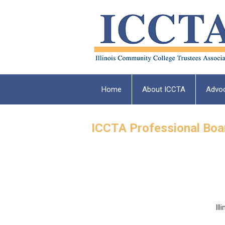
Home
About ICCTA
Advo
ICCTA Professional Bo
Il