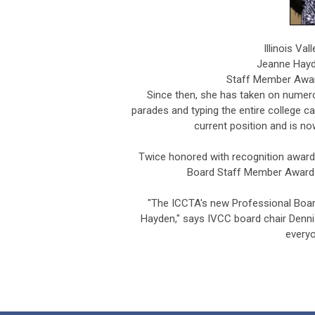
Illinois Va
Jeanne Hayd
Staff Member Awar
Since then, she has taken on numerou
parades and typing the entire college c
current position and is now
Twice honored with recognition award
Board Staff Member Award 
"The ICCTA's new Professional Boar
Hayden," says IVCC board chair Denn
everyo