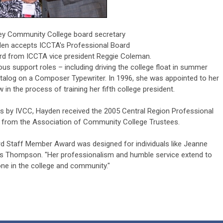
lley Community College board secretary
en accepts ICCTA's Professional Board
d from ICCTA vice president Reggie Coleman.
s support roles – including driving the college float in summer
atalog on a Composer Typewriter. In 1996, she was appointed to her
 in the process of training her fifth college president.
s by IVCC, Hayden received the 2005 Central Region Professional
from the Association of Community College Trustees.
d Staff Member Award was designed for individuals like Jeanne
is Thompson. "Her professionalism and humble service extend to
ne in the college and community."