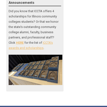
Announcements
Did you know that ICCTA offers 4
scholarships for Illinois community
colleges students? Or that we honor
the state's outstanding community
college alumni, faculty, business
partners, and professional staff?
Click
HERE
for the list of
ICCTA's
awards and scholarships
.