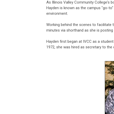
As Illinois Valley Community College's b
Hayden is known as the campus "go-to" 
environment.
Working behind the scenes to facilitate 
minutes via shorthand as she is posting
Hayden first began at IVCC as a student 
1972, she was hired as secretary to the