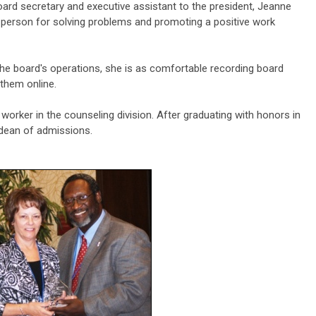
oard secretary and executive assistant to the president, Jeanne
person for solving problems and promoting a positive work
the board's operations, she is as comfortable recording board
 them online.
worker in the counseling division. After graduating with honors in
 dean of admissions.