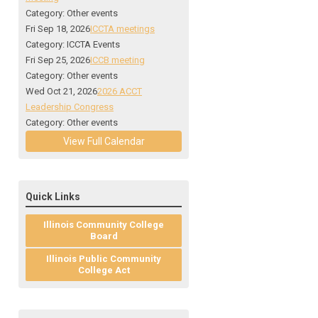
Category: Other events
Fri Sep 18, 2026
ICCTA meetings
Category: ICCTA Events
Fri Sep 25, 2026
ICCB meeting
Category: Other events
Wed Oct 21, 2026
2026 ACCT
Leadership Congress
Category: Other events
View Full Calendar
Quick Links
Illinois Community College
Board
Illinois Public Community
College Act