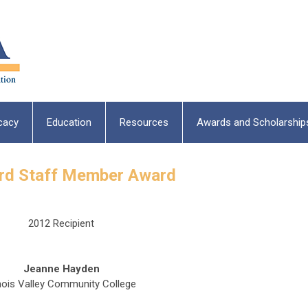
cacy
Education
Resources
Awards and Scholarship
ard Staff Member Award
2012 Recipient
Jeanne Hayden
linois Valley Community College