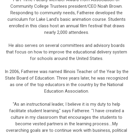
Community College Trustees president/CEO Noah Brown.
Responding to community needs, Fatheree developed the
curriculum for Lake Land's basic animation course. Students
enrolled in this class host an annual film festival that draws
nearly 2,000 attendees.
He also serves on several committees and advisory boards
that focus on how to improve the educational delivery system
for schools around the United States.
In 2006, Fatheree was named Illinois Teacher of the Year by the
State Board of Education. Three years later, he was recognized
as one of the top educators in the country by the National
Education Association.
"As an instructional leader, I believe it is my duty to help
facilitate student learning," says Fatheree. "I have created a
culture in my classroom that encourages the students to
become vested partners in the learning process....My
overarching goals are to continue work with business, political