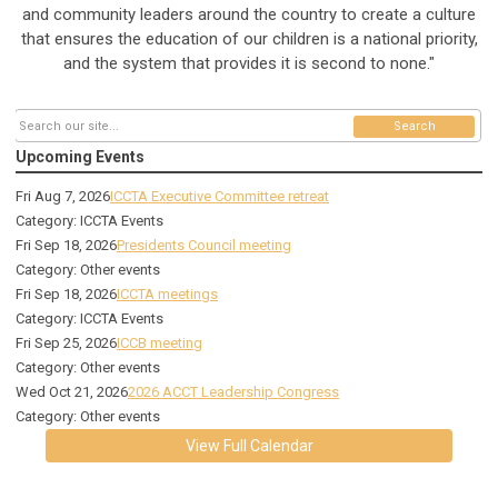
and community leaders around the country to create a culture
that ensures the education of our children is a national priority,
and the system that provides it is second to none."
Search
Upcoming Events
Fri Aug 7, 2026
ICCTA Executive Committee retreat
Category: ICCTA Events
Fri Sep 18, 2026
Presidents Council meeting
Category: Other events
Fri Sep 18, 2026
ICCTA meetings
Category: ICCTA Events
Fri Sep 25, 2026
ICCB meeting
Category: Other events
Wed Oct 21, 2026
2026 ACCT Leadership Congress
Category: Other events
View Full Calendar