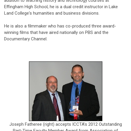
addition to teaching history and technology courses at
Effingham High School, he is a dual credit instructor in Lake
Land College's humanities and business divisions.
He is also a filmmaker who has co-produced three award-
winning films that have aired nationally on PBS and the
Documentary Channel.
Joseph Fatheree (right) accepts ICCTA's 2012 Outstanding
Part-Time Faculty Member Award from Association of