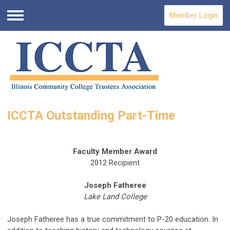
Member Login
Menu
ICCTA Outstanding Part-Time
Faculty Member Award
2012 Recipient
Joseph Fatheree
Lake Land College
Joseph Fatheree has a true commitment to P-20 education. In