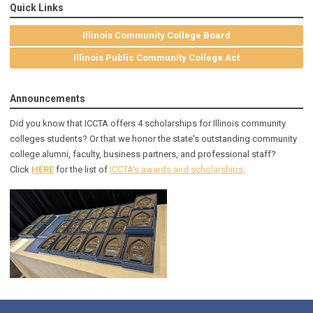
Quick Links
Illinois Community College Board
Illinois Public Community College Act
Announcements
Did you know that ICCTA offers 4 scholarships for Illinois community
colleges students? Or that we honor the state's outstanding community
college alumni, faculty, business partners, and professional staff?
Click
HERE
for the list of
ICCTA's awards and scholarships
.