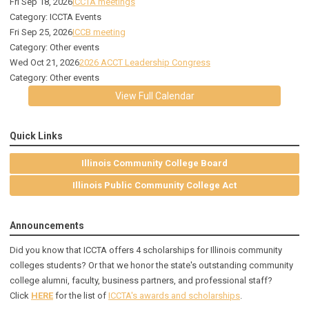
Fri Sep 18, 2026
ICCTA meetings
Category: ICCTA Events
Fri Sep 25, 2026
ICCB meeting
Category: Other events
Wed Oct 21, 2026
2026 ACCT Leadership Congress
Category: Other events
View Full Calendar
Quick Links
Illinois Community College Board
Illinois Public Community College Act
Announcements
Did you know that ICCTA offers 4 scholarships for Illinois community
colleges students? Or that we honor the state's outstanding community
college alumni, faculty, business partners, and professional staff?
Click
HERE
for the list of
ICCTA's awards and scholarships
.