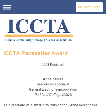
Member Login
Menu
ICCTA Pacesetter Award
2008 Recipient
Anna Kesler
Resources specialist
General Electric Transportation
Parkland College (2004)
As a graduate of a small rural high school, Anna Kesler says