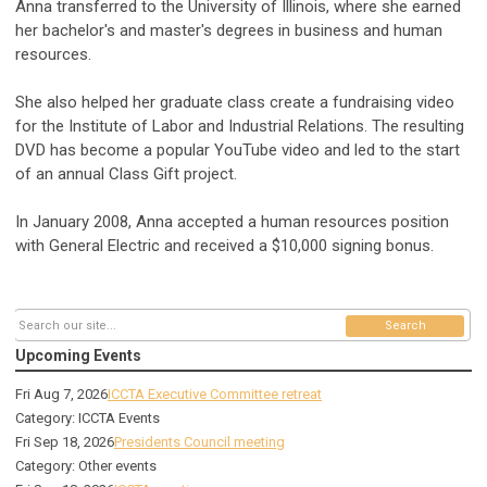
Anna transferred to the University of Illinois, where she earned
her bachelor's and master's degrees in business and human
resources.
She also helped her graduate class create a fundraising video
for the Institute of Labor and Industrial Relations. The resulting
DVD has become a popular YouTube video and led to the start
of an annual Class Gift project.
In January 2008, Anna accepted a human resources position
with General Electric and received a $10,000 signing bonus.
Search
Upcoming Events
Fri Aug 7, 2026
ICCTA Executive Committee retreat
Category: ICCTA Events
Fri Sep 18, 2026
Presidents Council meeting
Category: Other events