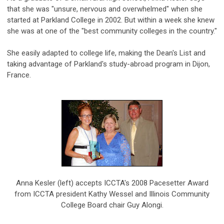
that she was "unsure, nervous and overwhelmed" when she
started at Parkland College in 2002. But within a week she knew
she was at one of the "best community colleges in the country."
She easily adapted to college life, making the Dean's List and
taking advantage of Parkland's study-abroad program in Dijon,
France.
Anna Kesler (left) accepts ICCTA's 2008 Pacesetter Award
from ICCTA president Kathy Wessel and Illinois Community
College Board chair Guy Alongi.