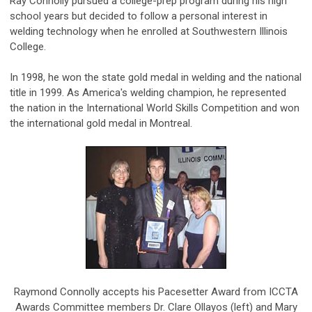
Ray Connolly pursued a college-prep program during his high
school years but decided to follow a personal interest in
welding technology when he enrolled at Southwestern Illinois
College.
In 1998, he won the state gold medal in welding and the national
title in 1999. As America's welding champion, he represented
the nation in the International World Skills Competition and won
the international gold medal in Montreal.
Raymond Connolly accepts his Pacesetter Award from ICCTA
Awards Committee members Dr. Clare Ollayos (left) and Mary