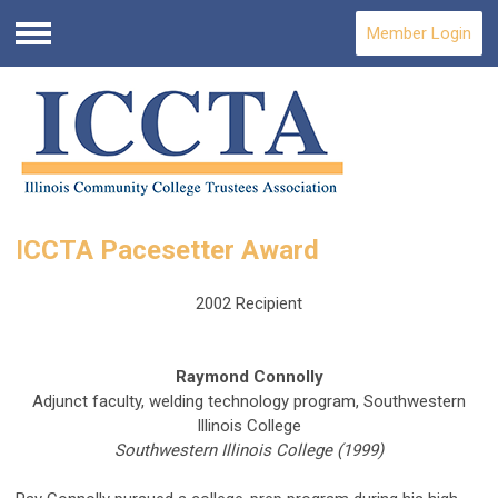
Member Login
Menu
ICCTA Pacesetter Award
2002 Recipient
Raymond Connolly
Adjunct faculty, welding technology program, Southwestern
Illinois College
Southwestern Illinois College (1999)