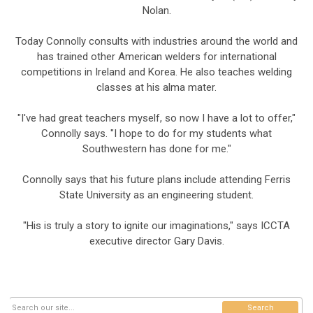
Nolan.
Today Connolly consults with industries around the world and
has trained other American welders for international
competitions in Ireland and Korea. He also teaches welding
classes at his alma mater.
"I've had great teachers myself, so now I have a lot to offer,"
Connolly says. "I hope to do for my students what
Southwestern has done for me."
Connolly says that his future plans include attending Ferris
State University as an engineering student.
"His is truly a story to ignite our imaginations," says ICCTA
executive director Gary Davis.
Search