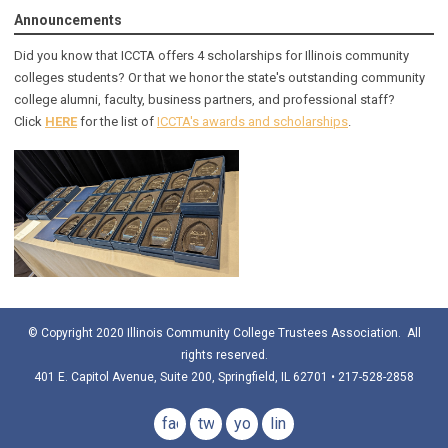
Announcements
Did you know that ICCTA offers 4 scholarships for Illinois community
colleges students? Or that we honor the state's outstanding community
college alumni, faculty, business partners, and professional staff?
Click
HERE
for the list of
ICCTA's awards and scholarships
.
© Copyright 2020 Illinois Community College Trustees Association. All
rights reserved.
401 E. Capitol Avenue, Suite 200, Springfield, IL 62701 • 217-528-2858
facebook
twitter
youtube
linkedin