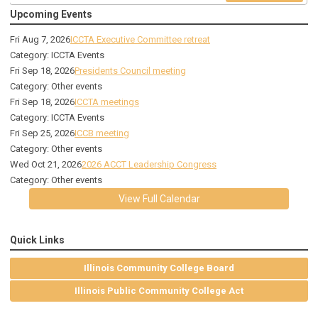
Upcoming Events
Fri Aug 7, 2026
ICCTA Executive Committee retreat
Category: ICCTA Events
Fri Sep 18, 2026
Presidents Council meeting
Category: Other events
Fri Sep 18, 2026
ICCTA meetings
Category: ICCTA Events
Fri Sep 25, 2026
ICCB meeting
Category: Other events
Wed Oct 21, 2026
2026 ACCT Leadership Congress
Category: Other events
View Full Calendar
Quick Links
Illinois Community College Board
Illinois Public Community College Act