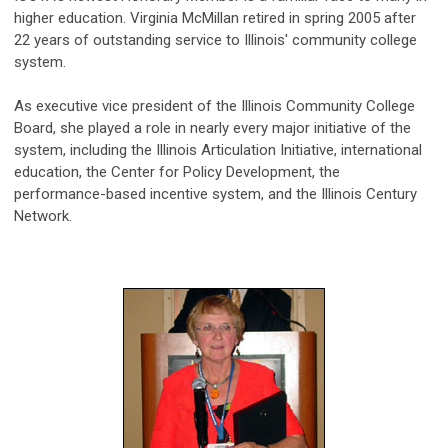
higher education. Virginia McMillan retired in spring 2005 after
22 years of outstanding service to Illinois' community college
system.
As executive vice president of the Illinois Community College
Board, she played a role in nearly every major initiative of the
system, including the Illinois Articulation Initiative, international
education, the Center for Policy Development, the
performance-based incentive system, and the Illinois Century
Network.