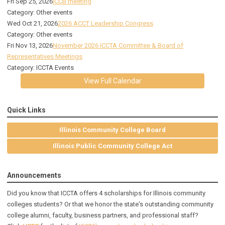
Fri Sep 25, 2026
ICCB meeting
Category: Other events
Wed Oct 21, 2026
2026 ACCT Leadership Congress
Category: Other events
Fri Nov 13, 2026
November 2026 ICCTA Committee & Board of
Representatives Meetings
Category: ICCTA Events
View Full Calendar
Quick Links
Illinois Community College Board
Illinois Public Community College Act
Announcements
Did you know that ICCTA offers 4 scholarships for Illinois community
colleges students? Or that we honor the state's outstanding community
college alumni, faculty, business partners, and professional staff?