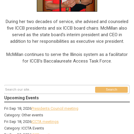
During her two decades of service, she advised and counseled
five ICCB presidents and six ICCB board chairs. McMillan also
served as the state board's interim president and CEO in
addition to her responsibilities as executive vice president.
McMillan continues to serve the Illinois system as a facilitator
for ICCB's Baccalaureate Access Task Force.
Search
Upcoming Events
Fri Sep 18, 2026
Presidents Council meeting
Category: Other events
Fri Sep 18, 2026
ICCTA meetings
Category: ICCTA Events