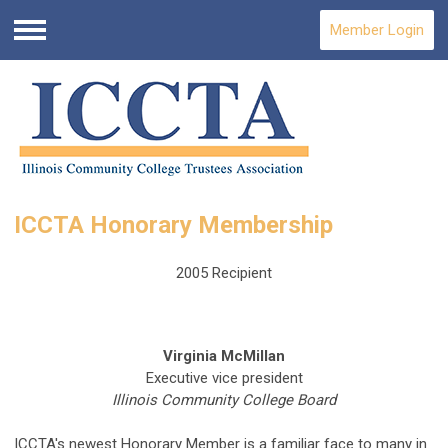
Member Login
Menu
ICCTA Honorary Membership
2005 Recipient
Virginia McMillan
Executive vice president
Illinois Community College Board
ICCTA's newest Honorary Member is a familiar face to many in