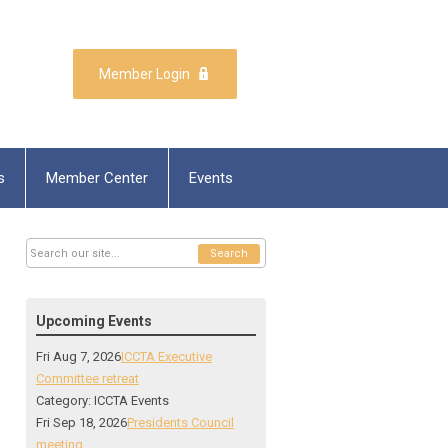
Member Login
s
Member Center
Events
Search
Upcoming Events
Fri Aug 7, 2026
ICCTA Executive
Committee retreat
Category: ICCTA Events
Fri Sep 18, 2026
Presidents Council
meeting