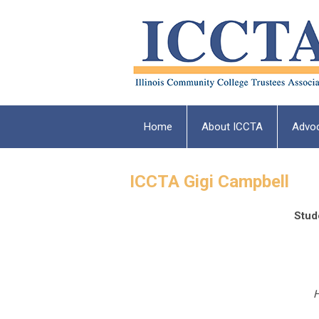
Home
About ICCTA
Advo
ICCTA Gigi Campbell
Stud
H