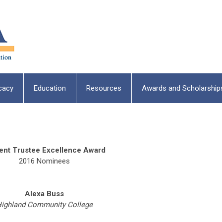
cacy
Education
Resources
Awards and Scholarship
ent Trustee Excellence Award
2016 Nominees
Alexa Buss
ighland Community College