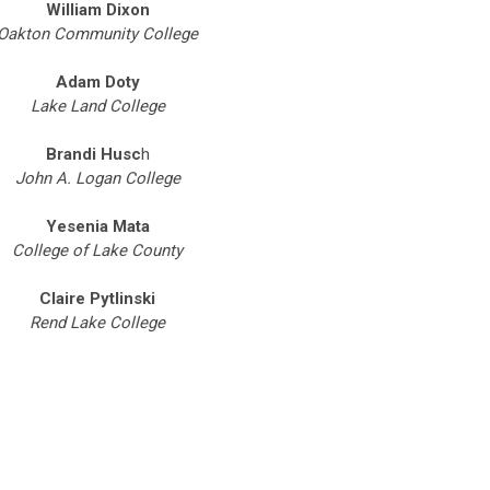
William Dixon
Oakton Community College
Adam Doty
Lake Land College
Brandi Husc
h
John A. Logan College
Yesenia Mata
College of Lake County
Claire Pytlinski
Rend Lake College