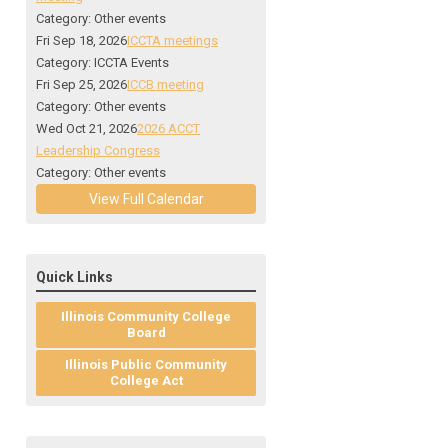
Category: Other events
Fri Sep 18, 2026
ICCTA meetings
Category: ICCTA Events
Fri Sep 25, 2026
ICCB meeting
Category: Other events
Wed Oct 21, 2026
2026 ACCT
Leadership Congress
Category: Other events
View Full Calendar
Quick Links
Illinois Community College
Board
Illinois Public Community
College Act