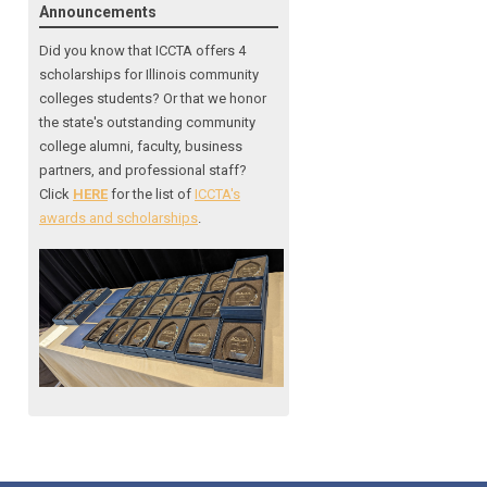
Announcements
Did you know that ICCTA offers 4
scholarships for Illinois community
colleges students? Or that we honor
the state's outstanding community
college alumni, faculty, business
partners, and professional staff?
Click
HERE
for the list of
ICCTA's
awards and scholarships
.