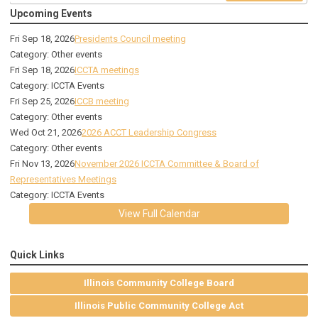
Upcoming Events
Fri Sep 18, 2026
Presidents Council meeting
Category: Other events
Fri Sep 18, 2026
ICCTA meetings
Category: ICCTA Events
Fri Sep 25, 2026
ICCB meeting
Category: Other events
Wed Oct 21, 2026
2026 ACCT Leadership Congress
Category: Other events
Fri Nov 13, 2026
November 2026 ICCTA Committee & Board of
Representatives Meetings
Category: ICCTA Events
View Full Calendar
Quick Links
Illinois Community College Board
Illinois Public Community College Act