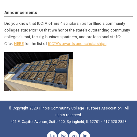
Announcements
Did you know that ICCTA offers 4 scholarships for Illinois community
colleges students? Or that we honor the state's outstanding community
college alumni, faculty, business partners, and professional staff?
Click
HERE
for the list of
ICCTA's awards and scholarships
.
© Copyright 2020 Illinois Community College Trustees Association. All
rights reserved.
401 E. Capitol Avenue, Suite 200, Springfield, IL 62701 • 217-528-2858
facebook
twitter
youtube
linkedin