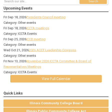
Search
Upcoming Events
Fri Sep 18, 2026
Presidents Council meeting
Category: Other events
Fri Sep 18, 2026
ICCTA meetings
Category: ICCTA Events
Fri Sep 25, 2026
ICCB meeting
Category: Other events
Wed Oct 21, 2026
2026 ACCT Leadership Congress
Category: Other events
Fri Nov 13, 2026
November 2026 ICCTA Committee & Board of
Representatives Meetings
Category: ICCTA Events
View Full Calendar
Quick Links
Illinois Community College Board
Illinois Public Community College Act