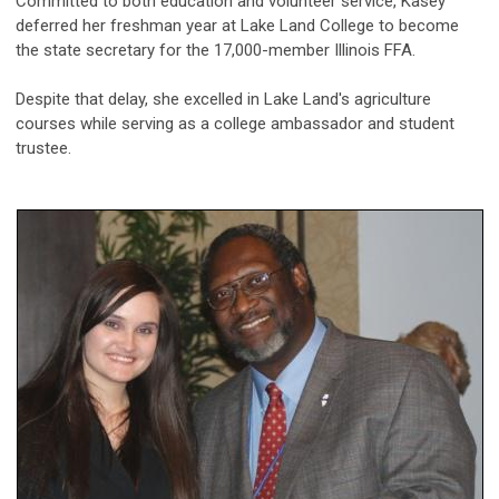
Committed to both education and volunteer service, Kasey
deferred her freshman year at Lake Land College to become
the state secretary for the 17,000-member Illinois FFA.
Despite that delay, she excelled in Lake Land's agriculture
courses while serving as a college ambassador and student
trustee.