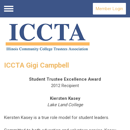
Member Login
Menu
ICCTA Gigi Campbell
Student Trustee Excellence Award
2012 Recipient
Kiersten Kasey
Lake Land College
Kiersten Kasey is a true role model for student leaders.