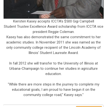
Kiersten Kasey accepts ICCTA's $500 Gigi Campbell
Student Trustee Excellence Award scholarship from ICCTA vice
president Reggie Coleman.
Kasey has also demonstrated the same commitment to her
academic studies. In November 2011 she was named as the
only community college recipient of the Lincoln Academy of
Illinois' Student Laureate Award.
In fall 2012 she will transfer to the University of Illinois at
Urbana-Champaign to continue her studies in agriculture
education.
"While there are more steps in the journey to complete my
educational goals, I am proud to have begun it on the
community college road," Kasey says."