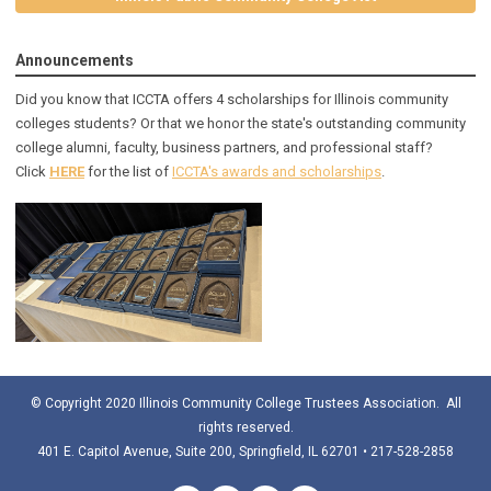
Announcements
Did you know that ICCTA offers 4 scholarships for Illinois community
colleges students? Or that we honor the state's outstanding community
college alumni, faculty, business partners, and professional staff?
Click
HERE
for the list of
ICCTA's awards and scholarships
.
© Copyright 2020 Illinois Community College Trustees Association. All
rights reserved.
401 E. Capitol Avenue, Suite 200, Springfield, IL 62701 • 217-528-2858