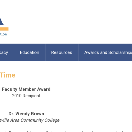
cacy
Education
Resources
Awards and Scholarship
-Time
Faculty Member Award
2010 Recipient
Dr. Wendy Brown
ville Area Community College