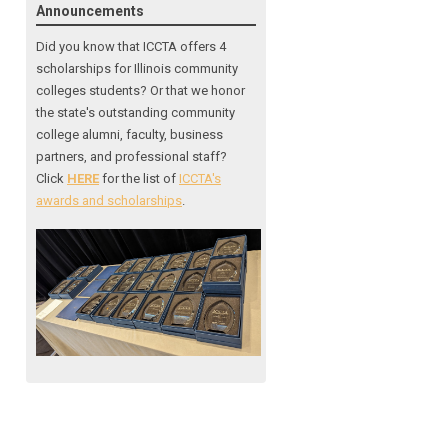
Announcements
Did you know that ICCTA offers 4
scholarships for Illinois community
colleges students? Or that we honor
the state's outstanding community
college alumni, faculty, business
partners, and professional staff?
Click
HERE
for the list of
ICCTA's
awards and scholarships
.