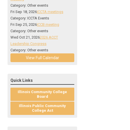
Category: Other events
Fri Sep 18, 2026
ICCTA meetings
Category: ICCTA Events
Fri Sep 25, 2026
ICCB meeting
Category: Other events
Wed Oct 21, 2026
2026 ACCT
Leadership Congress
Category: Other events
View Full Calendar
Quick Links
Illinois Community College
Board
Illinois Public Community
College Act