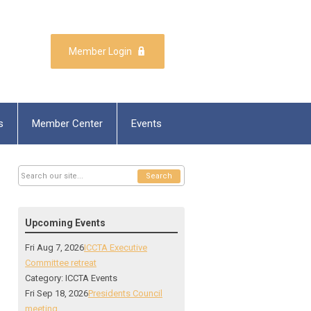
Member Login
s
Member Center
Events
Search
Upcoming Events
Fri Aug 7, 2026
ICCTA Executive
Committee retreat
Category: ICCTA Events
Fri Sep 18, 2026
Presidents Council
meeting