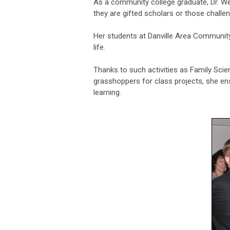
As a community college graduate, Dr. W
they are gifted scholars or those challe
Her students at Danville Area Community
life.
Thanks to such activities as Family Scien
grasshoppers for class projects, she en
learning.