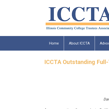
Home
About ICCTA
Advo
ICCTA Outstanding Full
Dan