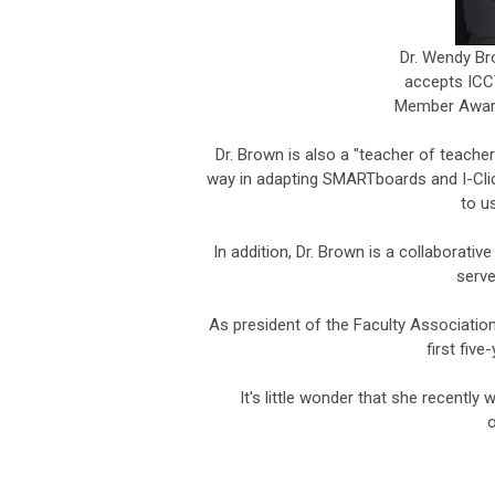
Dr. Wendy Br
accepts ICCT
Member Award
Dr. Brown is also a "teacher of teacher
way in adapting SMARTboards and I-Clic
to u
In addition, Dr. Brown is a collaborative
serve
As president of the Faculty Associatio
first fiv
It's little wonder that she recentl
o