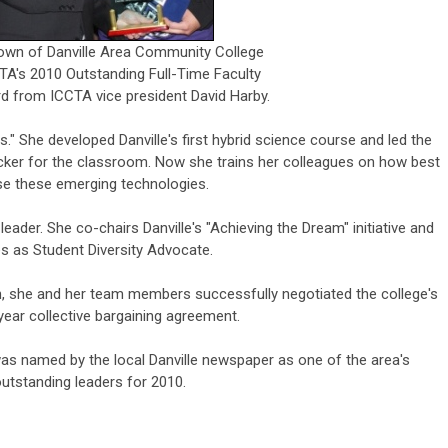
own of Danville Area Community College
A's 2010 Outstanding Full-Time Faculty
 from ICCTA vice president David Harby.
s." She developed Danville's first hybrid science course and led the
ker for the classroom. Now she trains her colleagues on how best
se these emerging technologies.
 leader. She co-chairs Danville's "Achieving the Dream" initiative and
s as Student Diversity Advocate.
n, she and her team members successfully negotiated the college's
e-year collective bargaining agreement.
y was named by the local Danville newspaper as one of the area's
utstanding leaders for 2010.