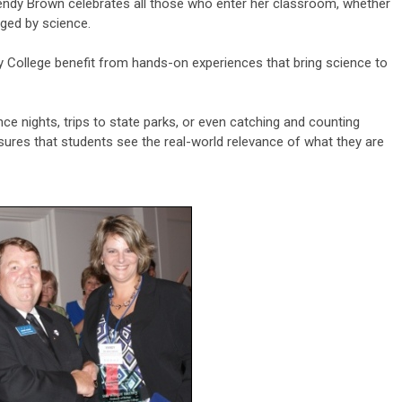
endy Brown celebrates all those who enter her classroom, whether
nged by science.
 College benefit from hands-on experiences that bring science to
ce nights, trips to state parks, or even catching and counting
sures that students see the real-world relevance of what they are