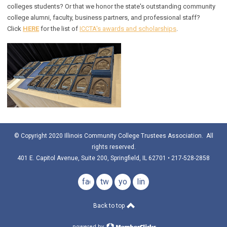
colleges students? Or that we honor the state's outstanding community
college alumni, faculty, business partners, and professional staff?
Click
HERE
for the list of
ICCTA's awards and scholarships
.
© Copyright 2020 Illinois Community College Trustees Association. All
rights reserved.
401 E. Capitol Avenue, Suite 200, Springfield, IL 62701 • 217-528-2858
facebook
twitter
youtube
linkedin
Back to top
powered by