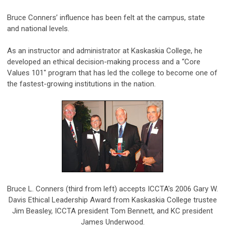
Bruce Conners’ influence has been felt at the campus, state
and national levels.
As an instructor and administrator at Kaskaskia College, he
developed an ethical decision-making process and a “Core
Values 101" program that has led the college to become one of
the fastest-growing institutions in the nation.
Bruce L. Conners (third from left) accepts ICCTA's 2006 Gary W.
Davis Ethical Leadership Award from Kaskaskia College trustee
Jim Beasley, ICCTA president Tom Bennett, and KC president
James Underwood.