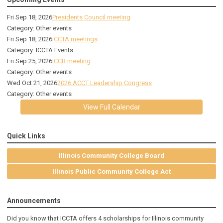
Fri Sep 18, 2026
Presidents Council meeting
Category: Other events
Fri Sep 18, 2026
ICCTA meetings
Category: ICCTA Events
Fri Sep 25, 2026
ICCB meeting
Category: Other events
Wed Oct 21, 2026
2026 ACCT Leadership Congress
Category: Other events
View Full Calendar
Quick Links
Illinois Community College Board
Illinois Public Community College Act
Announcements
Did you know that ICCTA offers 4 scholarships for Illinois community