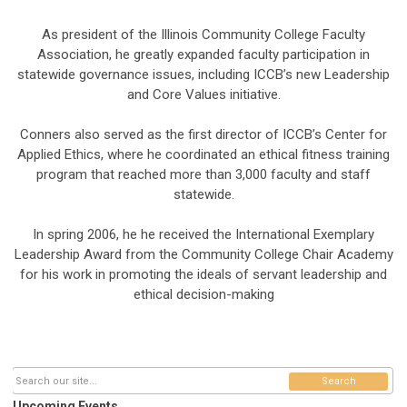
As president of the Illinois Community College Faculty
Association, he greatly expanded faculty participation in
statewide governance issues, including ICCB’s new Leadership
and Core Values initiative.
Conners also served as the first director of ICCB’s Center for
Applied Ethics, where he coordinated an ethical fitness training
program that reached more than 3,000 faculty and staff
statewide.
In spring 2006, he he received the International Exemplary
Leadership Award from the Community College Chair Academy
for his work in promoting the ideals of servant leadership and
ethical decision-making
Search
Upcoming Events