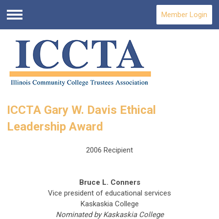
Member Login
Menu
ICCTA Gary W. Davis Ethical
Leadership Award
2006 Recipient
Bruce L. Conners
Vice president of educational services
Kaskaskia College
Nominated by Kaskaskia College