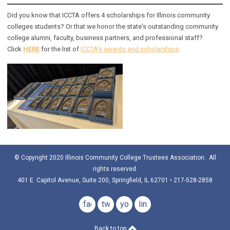
Did you know that ICCTA offers 4 scholarships for Illinois community
colleges students? Or that we honor the state's outstanding community
college alumni, faculty, business partners, and professional staff?
Click
HERE
for the list of
ICCTA's awards and scholarships
.
© Copyright 2020 Illinois Community College Trustees Association. All
rights reserved.
401 E. Capitol Avenue, Suite 200, Springfield, IL 62701 • 217-528-2858
facebook
twitter
youtube
linkedin
Back to top