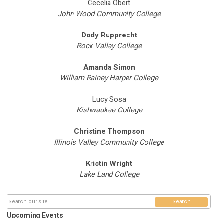
Cecelia Obert
John Wood Community College
Dody Rupprecht
Rock Valley College
Amanda Simon
William Rainey Harper College
Lucy Sosa
Kishwaukee College
Christine Thompson
Illinois Valley Community College
Kristin Wright
Lake Land College
Search
Upcoming Events