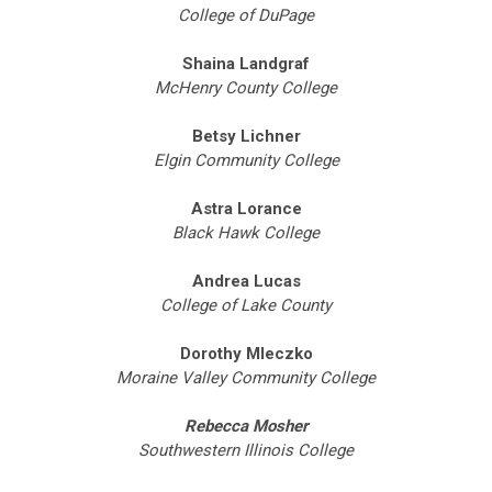
College of DuPage
Shaina Landgraf
McHenry County College
Betsy Lichner
Elgin Community College
Astra Lorance
Black Hawk College
Andrea Lucas
College of Lake County
Dorothy Mleczko
Moraine Valley Community College
Rebecca Mosher
Southwestern Illinois College