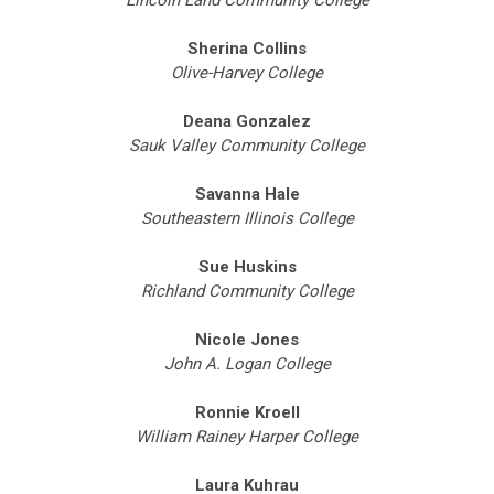
Lincoln Land Community College
Sherina Collins
Olive-Harvey College
Deana Gonzalez
Sauk Valley Community College
Savanna Hale
Southeastern Illinois College
Sue Huskins
Richland Community College
Nicole Jones
John A. Logan College
Ronnie Kroell
William Rainey Harper College
Laura Kuhrau