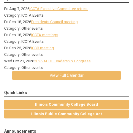
Fri Aug 7, 2026
ICCTA Executive Committee retreat
Category: ICCTA Events
Fri Sep 18, 2026
Presidents Council meeting
Category: Other events
Fri Sep 18, 2026
ICCTA meetings
Category: ICCTA Events
Fri Sep 25, 2026
ICCB meeting
Category: Other events
Wed Oct 21, 2026
2026 ACCT Leadership Congress
Category: Other events
View Full Calendar
Quick Links
Illinois Community College Board
Illinois Public Community College Act
Announcements