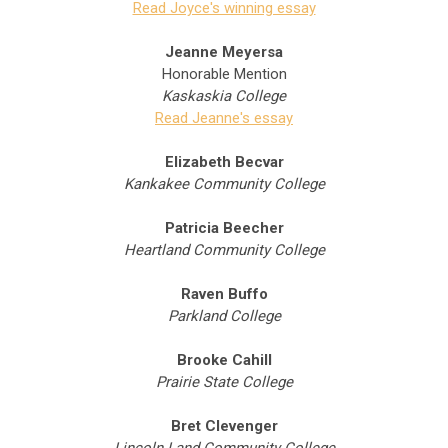
Read Joyce's winning essay
Jeanne Meyersa
Honorable Mention
Kaskaskia College
Read Jeanne's essay
Elizabeth Becvar
Kankakee Community College
Patricia Beecher
Heartland Community College
Raven Buffo
Parkland College
Brooke Cahill
Prairie State College
Bret Clevenger