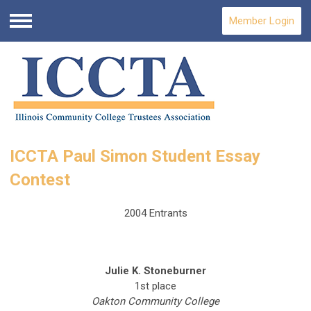
Member Login
Menu
ICCTA Paul Simon Student Essay
Contest
2004 Entrants
Julie K. Stoneburner
1st place
Oakton Community College