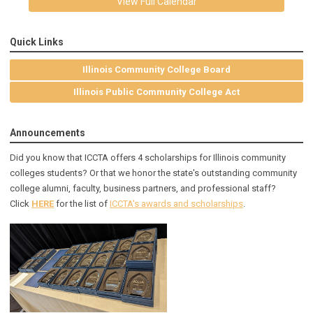
View Full Calendar
Quick Links
Illinois Community College Board
Illinois Public Community College Act
Announcements
Did you know that ICCTA offers 4 scholarships for Illinois community
colleges students? Or that we honor the state's outstanding community
college alumni, faculty, business partners, and professional staff?
Click
HERE
for the list of
ICCTA's awards and scholarships
.