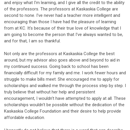
and enjoy what I'm learning, and I give all the credit to the ability
of the professors. The professors at Kaskaskia College are
second to none. I've never had a teacher more intelligent and
encouraging than those I have had the pleasure of learning
from at KC. It's because of their true love of knowledge that I
am going to become the person that I've always wanted to be,
and for that, I am so thankful.
Not only are the professors at Kaskaskia College the best
around, but my advisor also goes above and beyond to aid in
my continued success. Going back to school has been
financially difficult for my family and me. I work fewer hours and
struggle to make bills meet. She encouraged me to apply for
scholarships and walked me through the process step by step. I
truly believe that without her help and persistent
encouragement, I wouldn't have attempted to apply at all. These
scholarships wouldn't be possible without the dedication of the
Kaskaskia College Foundation and their desire to help provide
affordable education.