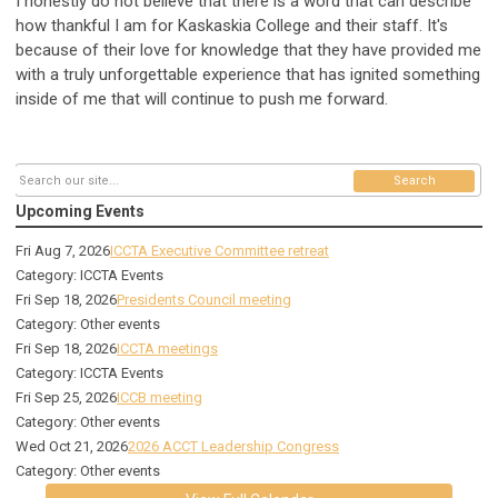
I honestly do not believe that there is a word that can describe
how thankful I am for Kaskaskia College and their staff. It's
because of their love for knowledge that they have provided me
with a truly unforgettable experience that has ignited something
inside of me that will continue to push me forward.
Search
Upcoming Events
Fri Aug 7, 2026
ICCTA Executive Committee retreat
Category: ICCTA Events
Fri Sep 18, 2026
Presidents Council meeting
Category: Other events
Fri Sep 18, 2026
ICCTA meetings
Category: ICCTA Events
Fri Sep 25, 2026
ICCB meeting
Category: Other events
Wed Oct 21, 2026
2026 ACCT Leadership Congress
Category: Other events