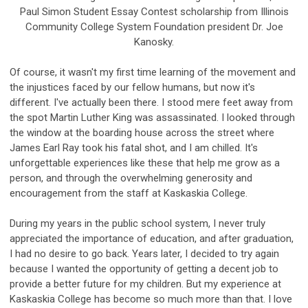
Paul Simon Student Essay Contest scholarship from Illinois
Community College System Foundation president Dr. Joe
Kanosky.
Of course, it wasn't my first time learning of the movement and
the injustices faced by our fellow humans, but now it's
different. I've actually been there. I stood mere feet away from
the spot Martin Luther King was assassinated. I looked through
the window at the boarding house across the street where
James Earl Ray took his fatal shot, and I am chilled. It's
unforgettable experiences like these that help me grow as a
person, and through the overwhelming generosity and
encouragement from the staff at Kaskaskia College.
During my years in the public school system, I never truly
appreciated the importance of education, and after graduation,
I had no desire to go back. Years later, I decided to try again
because I wanted the opportunity of getting a decent job to
provide a better future for my children. But my experience at
Kaskaskia College has become so much more than that. I love