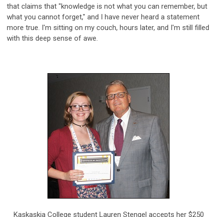
that claims that "knowledge is not what you can remember, but
what you cannot forget," and I have never heard a statement
more true. I'm sitting on my couch, hours later, and I'm still filled
with this deep sense of awe.
Kaskaskia College student Lauren Stengel accepts her $250