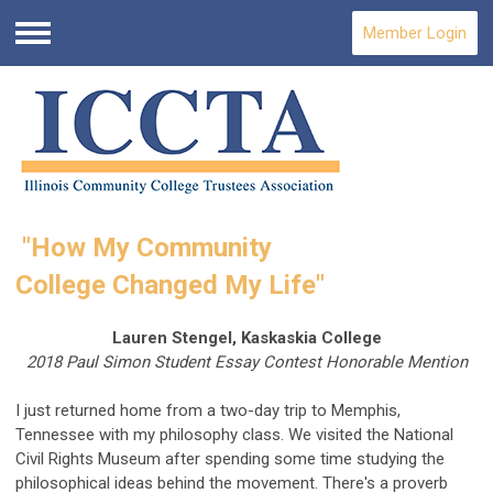
Member Login
Menu
"How My Community
College
Changed My Life"
Lauren Stengel, Kaskaskia College
2018 Paul Simon Student Essay Contest Honorable Mention
I just returned home from a two-day trip to Memphis,
Tennessee with my philosophy class. We visited the National
Civil Rights Museum after spending some time studying the
philosophical ideas behind the movement. There's a proverb