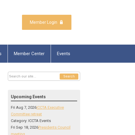
Member Login
s
Member Center
Events
Search
Upcoming Events
Fri Aug 7, 2026
ICCTA Executive
Committee retreat
Category: ICCTA Events
Fri Sep 18, 2026
Presidents Council
meeting