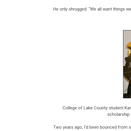
He only shrugged. "We all want things we 
College of Lake County student Kar
scholarship 
Two years ago, I'd been bounced from sc