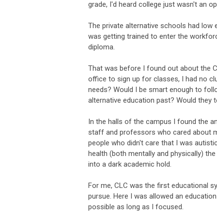
grade, I'd heard college just wasn't an op
The private alternative schools had low e
was getting trained to enter the workfo
diploma.
That was before I found out about the Co
office to sign up for classes, I had no
needs? Would I be smart enough to foll
alternative education past? Would they t
In the halls of the campus I found the a
staff and professors who cared about my 
people who didn't care that I was autisti
health (both mentally and physically) th
into a dark academic hold.
For me, CLC was the first educational sys
pursue. Here I was allowed an education 
possible as long as I focused.