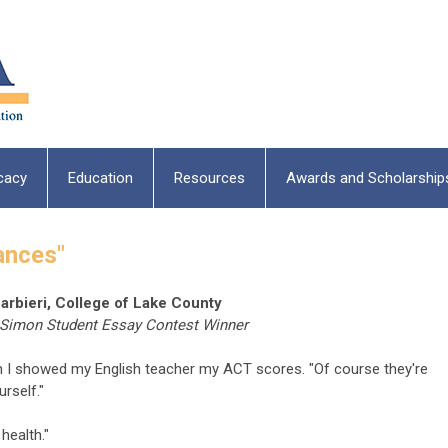
cacy
Education
Resources
Awards and Scholarship
ances"
arbieri, College of Lake County
 Simon Student Essay Contest Winner
n I showed my English teacher my ACT scores. "Of course they're
rself."
health."