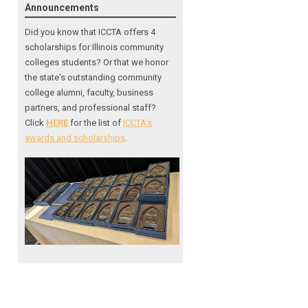
Announcements
Did you know that ICCTA offers 4
scholarships for Illinois community
colleges students? Or that we honor
the state's outstanding community
college alumni, faculty, business
partners, and professional staff?
Click
HERE
for the list of
ICCTA's
awards and scholarships
.