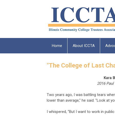
Home
About ICCTA
Advo
"The College of Last Ch
Kara B
2016 Paul
Two years ago, I was battling tears whe
lower than average," he said. "Look at you
I whispered, "But I want to work in public 