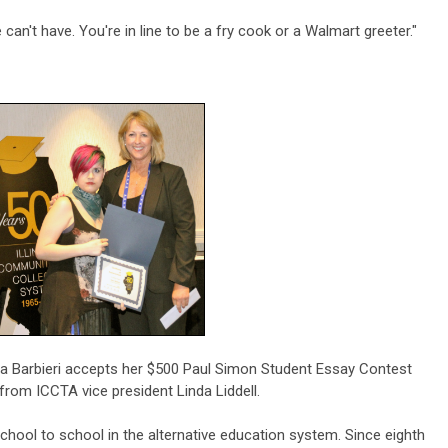
can't have. You're in line to be a fry cook or a Walmart greeter."
a Barbieri accepts her $500 Paul Simon Student Essay Contest
from ICCTA vice president Linda Liddell.
hool to school in the alternative education system. Since eighth