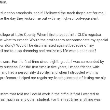
tion.
ducation standards, and if I followed the track they'd set for me, I
rce the day they kicked me out with my high-school-equivalent
llege of Lake County. When I first stepped into CLC's registrar
 clue what to expect. Would the professors accommodate my special
ow along? Would I be discriminated against because of my
ell me to stop dreaming and realize my life was a dead end?
nswers. For the first time since eighth grade, I was surrounded by
success. For the first time in five years, I made friends with
c and had a personality disorder, and when I struggled with my
e professors helped me regain my footing instead of letting me slip
tem that told me I could work in the difficult field I wanted to
as much as any other student. For the first time, anything was