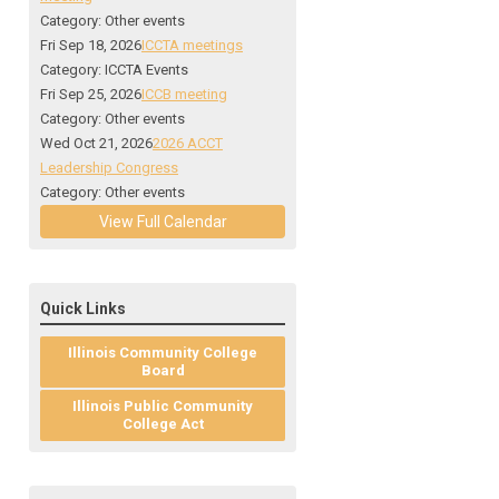
Category: Other events
Fri Sep 18, 2026
ICCTA meetings
Category: ICCTA Events
Fri Sep 25, 2026
ICCB meeting
Category: Other events
Wed Oct 21, 2026
2026 ACCT
Leadership Congress
Category: Other events
View Full Calendar
Quick Links
Illinois Community College
Board
Illinois Public Community
College Act