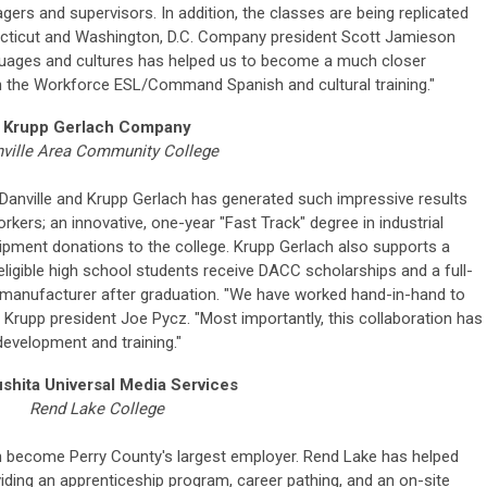
gers and supervisors. In addition, the classes are being replicated
ecticut and Washington, D.C. Company president Scott Jamieson
nguages and cultures has helped us to become a much closer
the Workforce ESL/Command Spanish and cultural training."
Krupp Gerlach Company
ville Area Community College
Danville and Krupp Gerlach has generated such impressive results
orkers; an innovative, one-year "Fast Track" degree in industrial
ipment donations to the college. Krupp Gerlach also supports a
ligible high school students receive DACC scholarships and a full-
 manufacturer after graduation. "We have worked hand-in-hand to
s Krupp president Joe Pycz. "Most importantly, this collaboration has
evelopment and training."
shita Universal Media Services
Rend Lake College
on become Perry County's largest employer. Rend Lake has helped
ing an apprenticeship program, career pathing, and an on-site