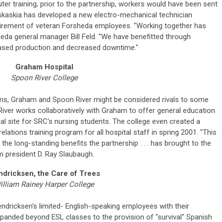
 training; prior to the partnership, workers would have been sent
Kaskaskia has developed a new electro-mechanical technician
tirement of veteran Forsheda employees. "Working together has
heda general manager Bill Feld. "We have benefitted through
creased production and decreased downtime."
Graham Hospital
Spoon River College
ms, Graham and Spoon River might be considered rivals to some
River works collaboratively with Graham to offer general education
al site for SRC's nursing students. The college even created a
tions training program for all hospital staff in spring 2001. "This
the long-standing benefits the partnership . . . has brought to the
m president D. Ray Slaubaugh.
dricksen, the Care of Trees
illiam Rainey Harper College
endricksen's limited- English-speaking employees with their
panded beyond ESL classes to the provision of "survival" Spanish