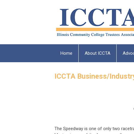
Home
About ICCTA
Advo
ICCTA Business/Industr
The Speedway is one of only two racetrac