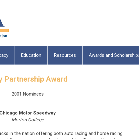
cacy
Education
Resources
Awards and Scholarship
y Partnership Award
2001 Nominees
Chicago Motor Speedway
Morton College
ks in the nation offering both auto racing and horse racing.