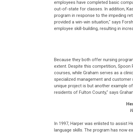
employees have completed basic computer
out-of-state for classes. In addition, 
program in response to the impeding re
provided a win-win situation," says Fors
employee skill-building, resulting in in
Because they both offer nursing progra
extent. Despite this competition, Spoon 
courses, while Graham serves as a clinic
specialized management and customer rela
unique project is but another example of 
residents of Fulton County," says Graha
Hen
W
In 1997, Harper was enlisted to assist H
language skills. The program has now ex