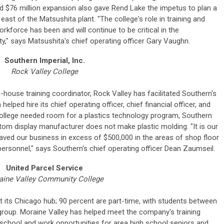
ed $76 million expansion also gave Rend Lake the impetus to plan a
st east of the Matsushita plant. "The college's role in training and
orkforce has been and will continue to be critical in the
y," says Matsushita's chief operating officer Gary Vaughn.
Southern Imperial, Inc.
Rock Valley College
n-house training coordinator, Rock Valley has facilitated Southern's
lped hire its chief operating officer, chief financial officer, and
college needed room for a plastics technology program, Southern
om display manufacturer does not make plastic molding. "It is our
aved our business in excess of $500,000 in the areas of shop floor
personnel," says Southern's chief operating officer Dean Zaumseil.
United Parcel Service
aine Valley Community College
its Chicago hub; 90 percent are part-time, with students between
 group. Moraine Valley has helped meet the company's training
school and work opportunities for area high school seniors and