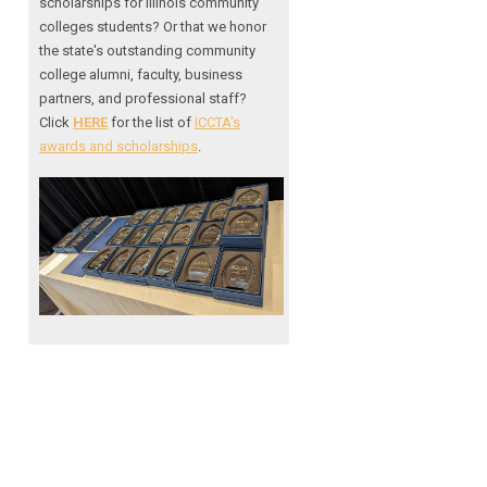
scholarships for Illinois community
colleges students? Or that we honor
the state's outstanding community
college alumni, faculty, business
partners, and professional staff?
Click
HERE
for the list of
ICCTA's
awards and scholarships
.