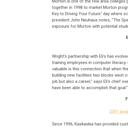
Morton is one of the few area colleges p
together in 1998 to market Morton progr
Key to Driving Your Future" day where s
president John Neuhaus notes, "The Spee
exposure for Morton with potential stud
Wright's partnership with Eli's has evol
training employees in computer literacy
valuable is this connection that when the
building new facilities two blocks west 
job but also a career," says Eli's chief 
have been able to accomplish that goal."
F
2001 awar
Since 1996, Kaskaskia has provided cust