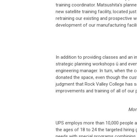
training coordinator. Matsushita's plann
new satellite training facility, located ju
retraining our existing and prospective w
development of our manufacturing facilit
In addition to providing classes and an i
strategic planning workshops û and even he
engineering manager. In turn, when the 
donated the space, even though the cust
judgment that Rock Valley College has s
improvements and training of all of our 
Mor
UPS employs more than 10,000 people at 
the ages of 18 to 24 the targeted hiring
needs with special programs combining 