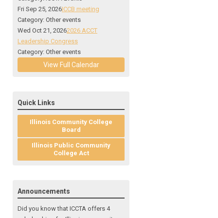
Fri Sep 25, 2026
ICCB meeting
Category: Other events
Wed Oct 21, 2026
2026 ACCT
Leadership Congress
Category: Other events
View Full Calendar
Quick Links
Illinois Community College
Board
Illinois Public Community
College Act
Announcements
Did you know that ICCTA offers 4