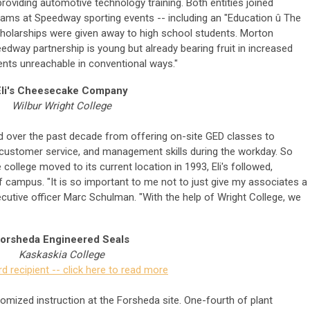
roviding automotive technology training. Both entities joined
ams at Speedway sporting events -- including an "Education û The
cholarships were given away to high school students. Morton
dway partnership is young but already bearing fruit in increased
ents unreachable in conventional ways."
Eli's Cheesecake Company
Wilbur Wright College
ved over the past decade from offering on-site GED classes to
, customer service, and management skills during the workday. So
 college moved to its current location in 1993, Eli's followed,
of campus. "It is so important to me not to just give my associates a
executive officer Marc Schulman. "With the help of Wright College, we
orsheda Engineered Seals
Kaskaskia College
d recipient -- click here to read more
omized instruction at the Forsheda site. One-fourth of plant