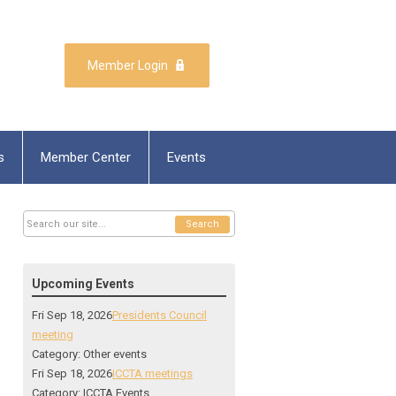
Member Login
s
Member Center
Events
Search
Upcoming Events
Fri Sep 18, 2026
Presidents Council
meeting
Category: Other events
Fri Sep 18, 2026
ICCTA meetings
Category: ICCTA Events