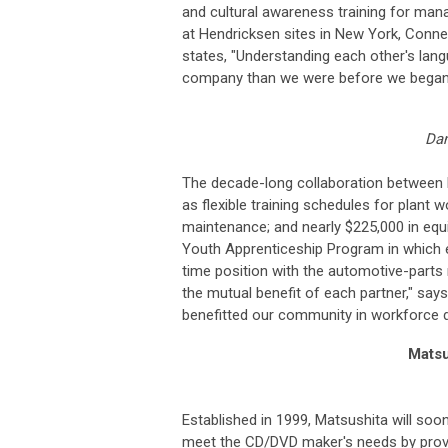
and cultural awareness training for mana
at Hendricksen sites in New York, Conn
states, "Understanding each other's la
company than we were before we began 
Dan
The decade-long collaboration between 
as flexible training schedules for plant w
maintenance; and nearly $225,000 in equ
Youth Apprenticeship Program in which e
time position with the automotive-parts
the mutual benefit of each partner," say
benefitted our community in workforce d
Matsu
Established in 1999, Matsushita will so
meet the CD/DVD maker's needs by provid