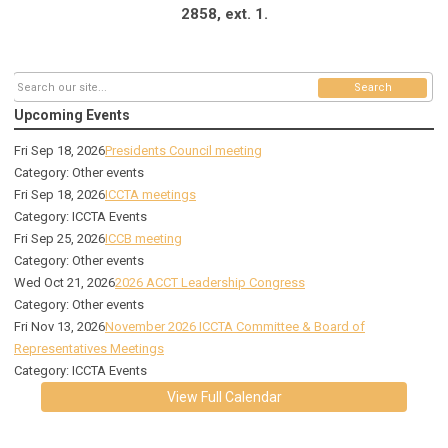
2858, ext. 1.
Search
Upcoming Events
Fri Sep 18, 2026
Presidents Council meeting
Category: Other events
Fri Sep 18, 2026
ICCTA meetings
Category: ICCTA Events
Fri Sep 25, 2026
ICCB meeting
Category: Other events
Wed Oct 21, 2026
2026 ACCT Leadership Congress
Category: Other events
Fri Nov 13, 2026
November 2026 ICCTA Committee & Board of
Representatives Meetings
Category: ICCTA Events
View Full Calendar