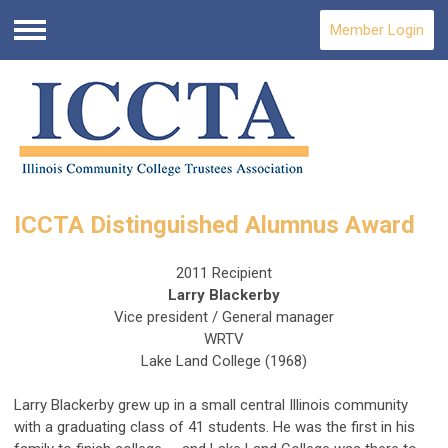
Member Login
Menu
ICCTA Distinguished Alumnus Award
2011 Recipient
Larry Blackerby
Vice president / General manager
WRTV
Lake Land College (1968)
Larry Blackerby grew up in a small central Illinois community
with a graduating class of 41 students. He was the first in his