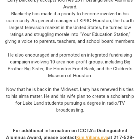
Larry Blackerby accepts ICCTA's 2011 Distinguished Alumnus
Award.
Blackerby has made it a priority to become involved in his
community. As general manager of KPRC-Houston, the fourth
largest television market in the United States, he turned low
ratings and struggling morale into "Your Education Station,"
giving a voice to parents, teachers, and school board members.
He also encouraged and promoted an integrated fundraising
campaign involving 10 area non-profit groups, including Big
Brother Big Sister, the Houston Food Bank, and the Children's
Museum of Houston.
Now that he is back in the Midwest, Larry has renewed his ties
to his alma mater. He and his wife plan to create a scholarship
for Lake Land students pursuing a degree in radio/TV
broadcasting.
For additional information on ICCTA's Distinguished
Alumnus Award, please contact
Kim Villanueva
at 217-528-