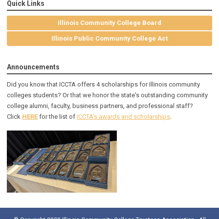
Quick Links
Illinois Community College Board
Illinois Public Community College Act
Announcements
Did you know that ICCTA offers 4 scholarships for Illinois community
colleges students? Or that we honor the state's outstanding community
college alumni, faculty, business partners, and professional staff?
Click
HERE
for the list of
ICCTA's awards and scholarships
.