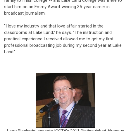
family to finish college -- and Lake Land College was there to
start him on an Emmy Award-winning 35-year career in
broadcast journalism.
"I love my industry and that love affair started in the
classrooms at Lake Land," he says. "The instruction and
practical experience I received allowed me to get my first
professional broadcasting job during my second year at Lake
Land."