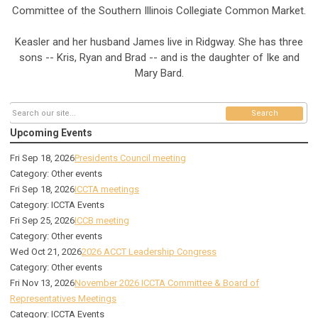
Committee of the Southern Illinois Collegiate Common Market.
Keasler and her husband James live in Ridgway. She has three
sons -- Kris, Ryan and Brad -- and is the daughter of Ike and
Mary Bard.
Search
Upcoming Events
Fri Sep 18, 2026
Presidents Council meeting
Category: Other events
Fri Sep 18, 2026
ICCTA meetings
Category: ICCTA Events
Fri Sep 25, 2026
ICCB meeting
Category: Other events
Wed Oct 21, 2026
2026 ACCT Leadership Congress
Category: Other events
Fri Nov 13, 2026
November 2026 ICCTA Committee & Board of
Representatives Meetings
Category: ICCTA Events