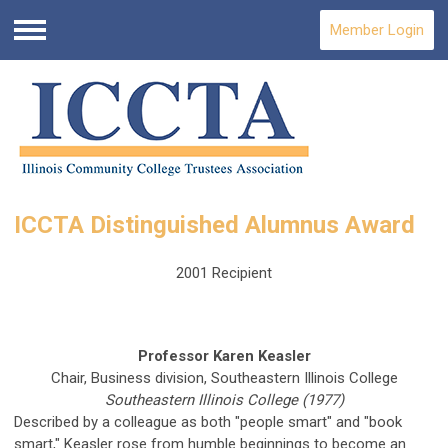
Member Login
Menu
ICCTA Distinguished Alumnus Award
2001 Recipient
Professor Karen Keasler
Chair, Business division, Southeastern Illinois College
Southeastern Illinois College (1977)
Described by a colleague as both "people smart" and "book
smart," Keasler rose from humble beginnings to become an