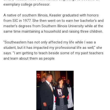
exemplary college professor.
A native of southern Illinois, Keasler graduated with honors
from SIC in 1977. She then went on to earn her bachelor's and
master's degrees from Southern Illinois University while at the
same time maintaining a household and raising three children.
"Southeastern has not only affected my life while I was a
student, but it has impacted my professional life as well," she
says. "I am getting to teach beside some of my past teachers
and learn about them as people.