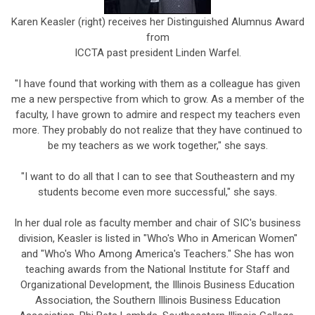
Karen Keasler (right) receives her Distinguished Alumnus Award
from
ICCTA past president Linden Warfel.
"I have found that working with them as a colleague has given
me a new perspective from which to grow. As a member of the
faculty, I have grown to admire and respect my teachers even
more. They probably do not realize that they have continued to
be my teachers as we work together," she says.
"I want to do all that I can to see that Southeastern and my
students become even more successful," she says.
In her dual role as faculty member and chair of SIC's business
division, Keasler is listed in "Who's Who in American Women"
and "Who's Who Among America's Teachers." She has won
teaching awards from the National Institute for Staff and
Organizational Development, the Illinois Business Education
Association, the Southern Illinois Business Education