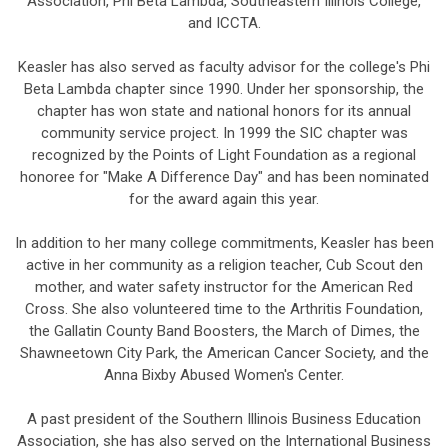
Association, Phi Beta Lambda, Southeastern Illinois College,
and ICCTA.
Keasler has also served as faculty advisor for the college's Phi
Beta Lambda chapter since 1990. Under her sponsorship, the
chapter has won state and national honors for its annual
community service project. In 1999 the SIC chapter was
recognized by the Points of Light Foundation as a regional
honoree for "Make A Difference Day" and has been nominated
for the award again this year.
In addition to her many college commitments, Keasler has been
active in her community as a religion teacher, Cub Scout den
mother, and water safety instructor for the American Red
Cross. She also volunteered time to the Arthritis Foundation,
the Gallatin County Band Boosters, the March of Dimes, the
Shawneetown City Park, the American Cancer Society, and the
Anna Bixby Abused Women's Center.
A past president of the Southern Illinois Business Education
Association, she has also served on the International Business