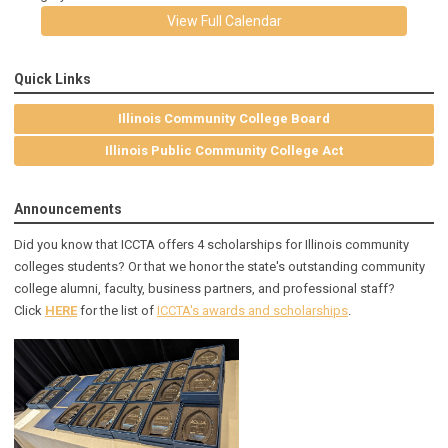
View Full Calendar
Quick Links
Illinois Community College Board
Illinois Public Community College Act
Announcements
Did you know that ICCTA offers 4 scholarships for Illinois community
colleges students? Or that we honor the state's outstanding community
college alumni, faculty, business partners, and professional staff?
Click
HERE
for the list of
ICCTA's awards and scholarships
.